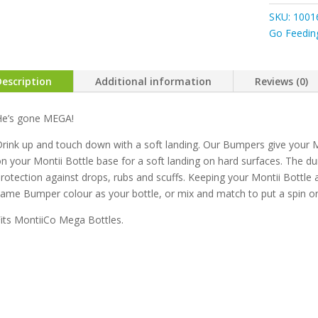
Mega
SKU:
1001
Bumpers
Go Feedin
quantity
Description
Additional information
Reviews (0)
He’s gone MEGA!
rink up and touch down with a soft landing. Our Bumpers give your M
n your Montii Bottle base for a soft landing on hard surfaces. The dur
rotection against drops, rubs and scuffs. Keeping your Montii Bottle a
ame Bumper colour as your bottle, or mix and match to put a spin on y
its MontiiCo Mega Bottles.