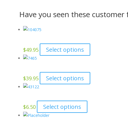
Have you seen these customer f
This
Select options
$
49.95
product
has
multiple
This
Select options
$
39.95
variants.
product
The
has
options
multiple
may
This
Select options
$
6.50
variants.
be
product
The
chosen
has
options
on
multiple