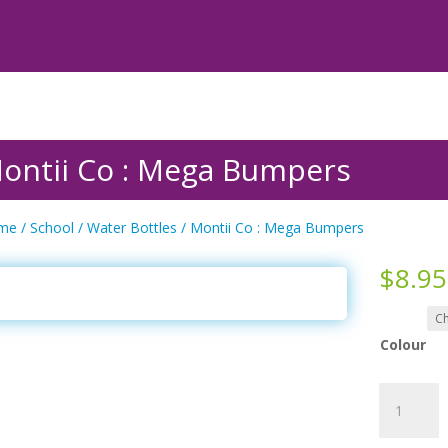
ontii Co : Mega Bumpers
me
/
School
/
Water Bottles
/ Montii Co : Mega Bumpers
$
8.95
Colour
Montii
Co
: