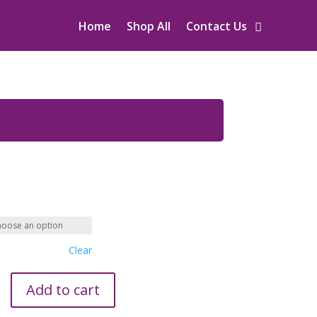
Home
Shop All
Contact Us
Clear
Add to cart