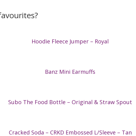
avourites?
Hoodie Fleece Jumper – Royal
Banz Mini Earmuffs
Subo The Food Bottle – Original & Straw Spout
Cracked Soda – CRKD Embossed L/Sleeve – Tan