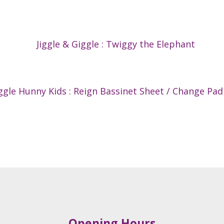
Jiggle & Giggle : Twiggy the Elephant
gle Hunny Kids : Reign Bassinet Sheet / Change Pad
Opening Hours