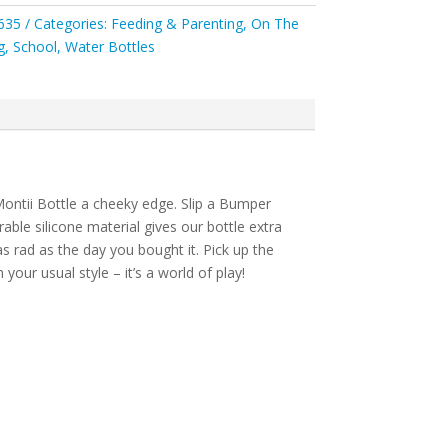
635
Categories:
Feeding & Parenting
,
On The
g
,
School
,
Water Bottles
ontii Bottle a cheeky edge. Slip a Bumper
able silicone material gives our bottle extra
s rad as the day you bought it. Pick up the
our usual style – it’s a world of play!