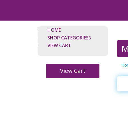
HOME
SHOP CATEGORIES
VIEW CART
M
Ho
View Cart