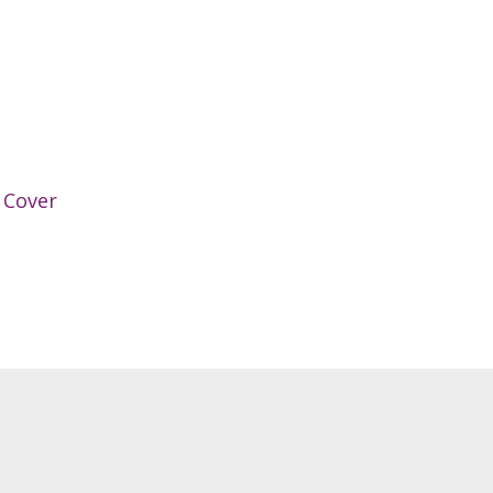
 Cover