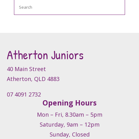
Search
Atherton Juniors
40 Main Street
Atherton, QLD 4883
07 4091 2732
Opening Hours
Mon – Fri, 8.30am – 5pm
Saturday, 9am – 12pm
Sunday, Closed