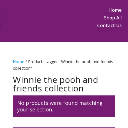
Home
Shop All
Contact Us
Home
/ Products tagged “Winnie the pooh and friends
collection”
Winnie the pooh and
friends collection
No products were found matching
your selection.