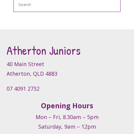
Search
The
options
may
be
chosen
on
the
Atherton Juniors
product
page
40 Main Street
Atherton, QLD 4883
07 4091 2732
Opening Hours
Mon – Fri, 8.30am – 5pm
Saturday, 9am – 12pm