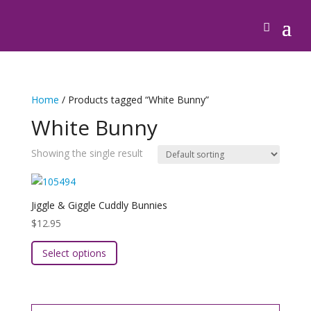
Home
/ Products tagged “White Bunny”
White Bunny
Showing the single result
Jiggle & Giggle Cuddly Bunnies
$
12.95
This
Select options
product
has
multiple
variants.