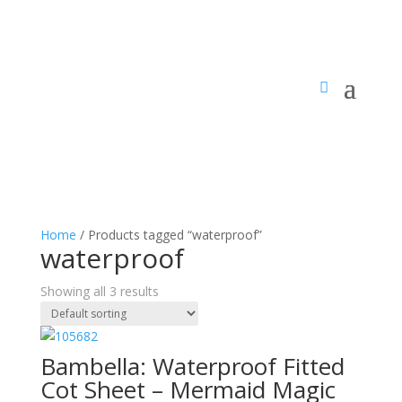
Home
/ Products tagged “waterproof”
waterproof
Showing all 3 results
Bambella: Waterproof Fitted
Cot Sheet – Mermaid Magic