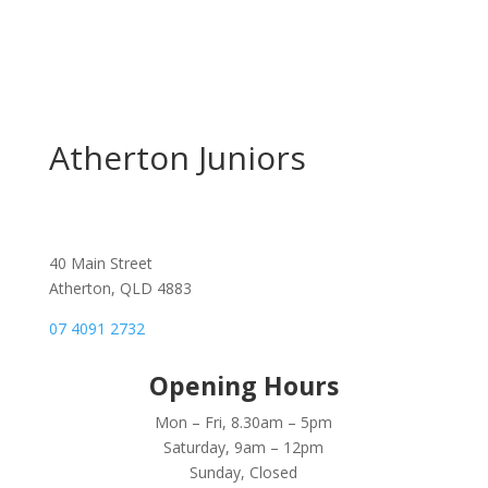
Atherton Juniors
40 Main Street
Atherton, QLD 4883
07 4091 2732
Opening Hours
Mon – Fri, 8.30am – 5pm
Saturday, 9am – 12pm
Sunday, Closed