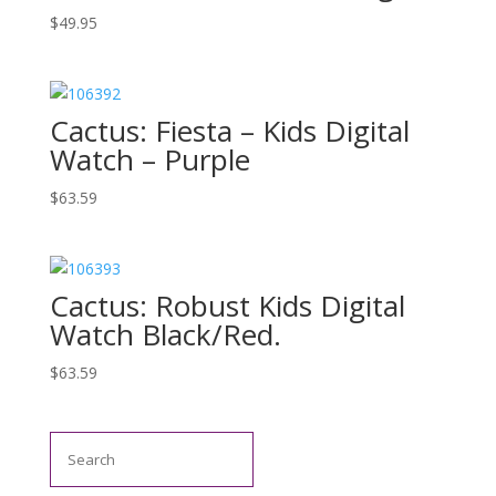
$
49.95
Cactus: Fiesta – Kids Digital
Watch – Purple
$
63.59
Cactus: Robust Kids Digital
Watch Black/Red.
$
63.59
Search