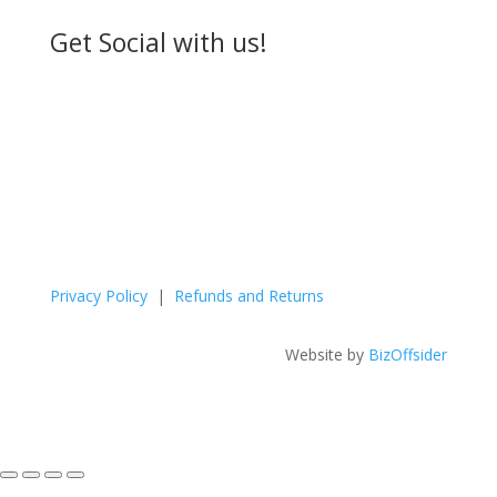
Get Social with us!
Privacy Policy
|
Refunds and Returns
Website by
BizOffsider