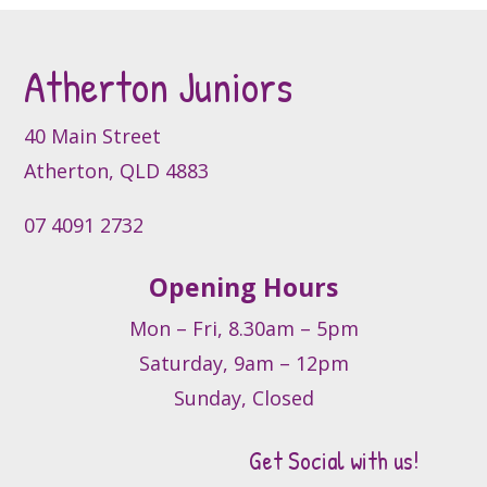
Atherton Juniors
40 Main Street
Atherton, QLD 4883
07 4091 2732
Opening Hours
Mon – Fri, 8.30am – 5pm
Saturday, 9am – 12pm
Sunday, Closed
Get Social with us!