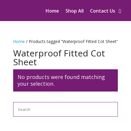
Home
Shop All
Contact Us
Home
/ Products tagged “Waterproof Fitted Cot Sheet”
Waterproof Fitted Cot
Sheet
No products were found matching
your selection.
Search