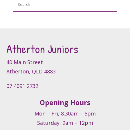
Search
The
options
may
be
chosen
on
the
Atherton Juniors
product
page
40 Main Street
Atherton, QLD 4883
07 4091 2732
Opening Hours
Mon – Fri, 8.30am – 5pm
Saturday, 9am – 12pm