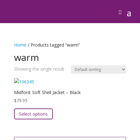
Home
/ Products tagged “warm”
warm
Showing the single result
Midford: Soft Shell Jacket – Black
$
79.95
This
Select options
product
has
multiple
variants.