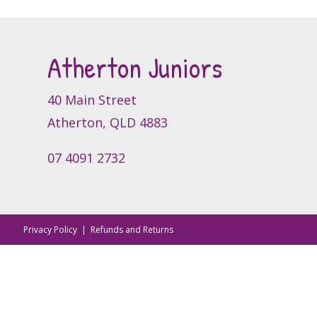
The
options
may
Atherton Juniors
be
chosen
on
40 Main Street
the
Atherton, QLD 4883
product
page
07 4091 2732
Privacy Policy
|
Refunds and Returns