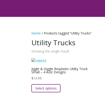
Home
/ Products tagged “Utility Trucks”
Utility Trucks
Showing the single result
Jiggle & Giggle Bioplastic Utility Truck
Small – 4 Asst Designs
$
13.99
This
Select options
product
has
multiple
variants.