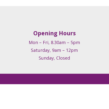
Opening Hours
Mon – Fri, 8.30am – 5pm
Saturday, 9am – 12pm
Sunday, Closed