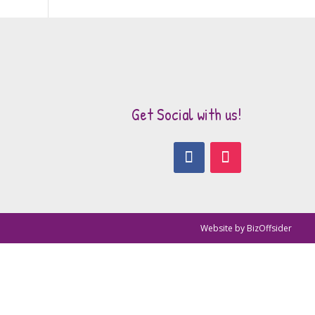
Get Social with us!
Website by
BizOffsider