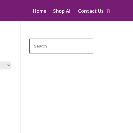
Home
Shop All
Contact Us
Search