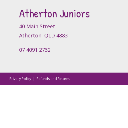
Atherton Juniors
40 Main Street
Atherton, QLD 4883
07 4091 2732
Privacy Policy
|
Refunds and Returns