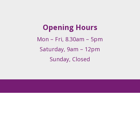
Opening Hours
Mon – Fri, 8.30am – 5pm
Saturday, 9am – 12pm
Sunday, Closed