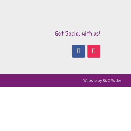
Get Social with us!
Website by
BizOffsider