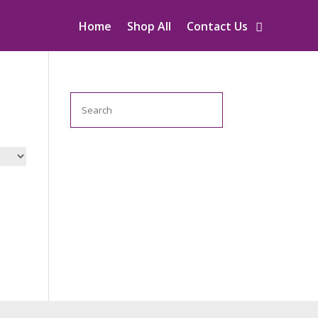
Home
Shop All
Contact Us
Search