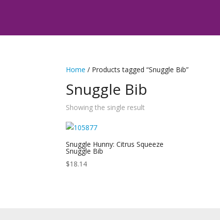
Home
/ Products tagged “Snuggle Bib”
Snuggle Bib
Showing the single result
Snuggle Hunny: Citrus Squeeze
Snuggle Bib
$
18.14