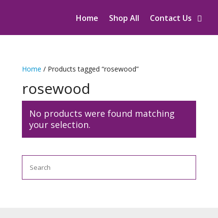
Home
Shop All
Contact Us
Home
/ Products tagged “rosewood”
rosewood
No products were found matching
your selection.
Search