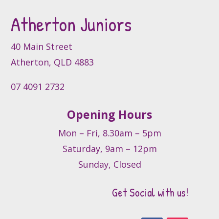
Atherton Juniors
40 Main Street
Atherton, QLD 4883
07 4091 2732
Opening Hours
Mon – Fri, 8.30am – 5pm
Saturday, 9am – 12pm
Sunday, Closed
Get Social with us!