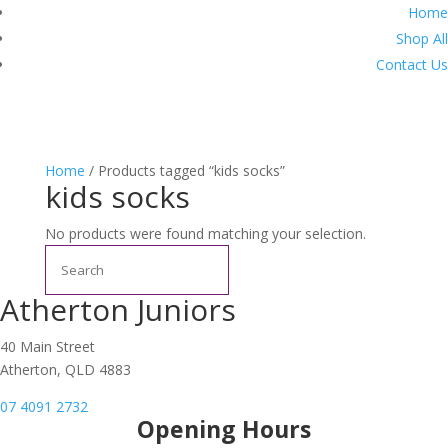
Home
Shop All
Contact Us
Home
/ Products tagged “kids socks”
kids socks
No products were found matching your selection.
Search
Atherton Juniors
40 Main Street
Atherton, QLD 4883
07 4091 2732
Opening Hours