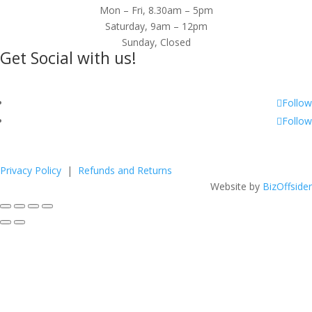
Mon – Fri, 8.30am – 5pm
Saturday, 9am – 12pm
Sunday, Closed
Get Social with us!
Follow
Follow
Privacy Policy
|
Refunds and Returns
Website by
BizOffsider