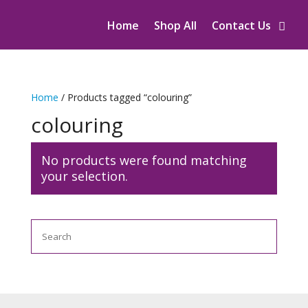
Home
Shop All
Contact Us
Home
/ Products tagged “colouring”
colouring
No products were found matching
your selection.
Search