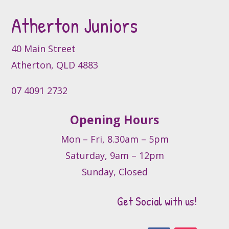
Atherton Juniors
40 Main Street
Atherton, QLD 4883
07 4091 2732
Opening Hours
Mon – Fri, 8.30am – 5pm
Saturday, 9am – 12pm
Sunday, Closed
Get Social with us!