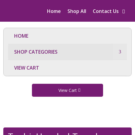
Home
Shop All
Contact Us
HOME
SHOP CATEGORIES
VIEW CART
View Cart