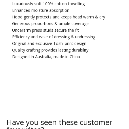
Luxuriously soft 100% cotton towelling
Enhanced moisture absorption
Hood gently protects and keeps head warm & dry
Generous proportions & ample coverage
Underarm press studs secure the fit
Efficiency and ease of dressing & undressing
Original and exclusive Toshi print design
Quality crafting provides lasting durability
Designed in Australia, made in China
Have you seen these customer