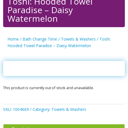
Toshi: Hooded Towel
Paradise – Daisy
Watermelon
Home
/
Bath Change Time
/
Towels & Washers
/ Toshi:
Hooded Towel Paradise – Daisy Watermelon
This product is currently out of stock and unavailable.
SKU:
1004669
Category:
Towels & Washers