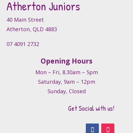
Atherton Juniors
chosen
on
the
40 Main Street
product
Atherton, QLD 4883
page
07 4091 2732
Opening Hours
Mon – Fri, 8.30am – 5pm
Saturday, 9am – 12pm
Sunday, Closed
Get Social with us!