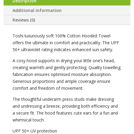
Description
Additional information
Reviews (0)
Toshi luxuriously soft 100% Cotton Hooded Towel
offers the ultimate in comfort and practicality. The UPF
50+ ultraviolet rating indicates enhanced sun safety.
A cosy hood supports in drying your little one’s head,
creating warmth and gently protecting. Quality towelling
fabrication ensures optimised moisture absorption.
Generous proportions and ample coverage ensure
comfort and freedom of movement.
The thoughtful underarm press studs make dressing
and undressing a breeze, providing both efficiency and
a secure fit. The hood features cute ears for a fun and
whimsical touch.
UPF 50+ UV protection