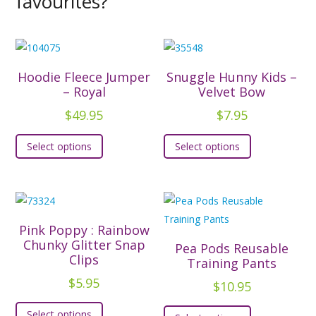
favourites?
Hoodie Fleece Jumper
Snuggle Hunny Kids –
– Royal
Velvet Bow
$
49.95
$
7.95
This
This
Select options
Select options
product
product
has
has
multiple
multiple
variants.
variants.
The
The
Pink Poppy : Rainbow
options
options
Chunky Glitter Snap
Pea Pods Reusable
Clips
may
may
Training Pants
be
be
$
5.95
$
10.95
chosen
chosen
This
This
Select options
on
on