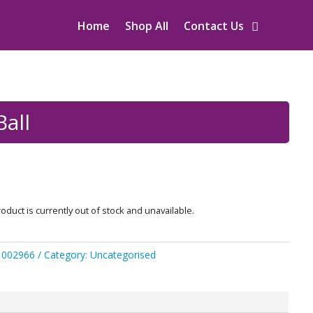
Home
Shop All
Contact Us
Ball
oduct is currently out of stock and unavailable.
1002966
Category:
Uncategorised