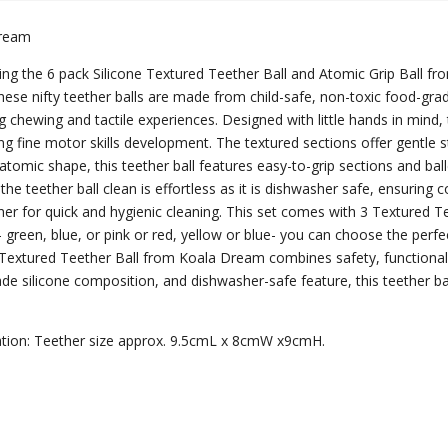
Dream
ing the 6 pack Silicone Textured Teether Ball and Atomic Grip Ball f
ese nifty teether balls are made from child-safe, non-toxic food-grad
ng chewing and tactile experiences. Designed with little hands in mind,
g fine motor skills development. The textured sections offer gentle s
atomic shape, this teether ball features easy-to-grip sections and bal
the teether ball clean is effortless as it is dishwasher safe, ensuring 
er for quick and hygienic cleaning. This set comes with 3 Textured Tee
- green, blue, or pink or red, yellow or blue- you can choose the perfe
 Textured Teether Ball from Koala Dream combines safety, functionalit
de silicone composition, and dishwasher-safe feature, this teether ball
ation: Teether size approx. 9.5cmL x 8cmW x9cmH.