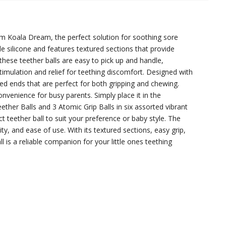
rom Koala Dream, the perfect solution for soothing sore
e silicone and features textured sections that provide
 these teether balls are easy to pick up and handle,
timulation and relief for teething discomfort. Designed with
led ends that are perfect for both gripping and chewing.
convenience for busy parents. Simply place it in the
ther Balls and 3 Atomic Grip Balls in six assorted vibrant
ct teether ball to suit your preference or baby style. The
y, and ease of use. With its textured sections, easy grip,
 is a reliable companion for your little ones teething