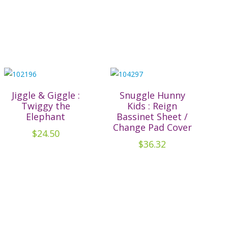
Jiggle & Giggle :
Snuggle Hunny
Twiggy the
Kids : Reign
Elephant
Bassinet Sheet /
Change Pad Cover
$
24.50
$
36.32