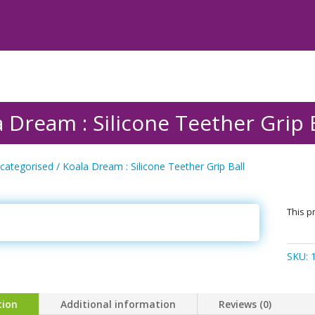
 Dream : Silicone Teether Grip 
categorised
/ Koala Dream : Silicone Teether Grip Ball
This pr
SKU:
tion
Additional information
Reviews (0)