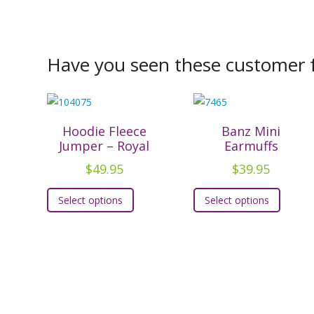
Have you seen these customer f
Hoodie Fleece
Banz Mini
Jumper – Royal
Earmuffs
$
49.95
$
39.95
This
This
Select options
Select options
product
produc
has
has
multiple
multipl
variants.
variants
The
The
options
option
may
may