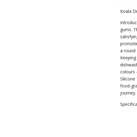
Koala 
Introduc
gums. Th
satisfyi
promotin
a round 
Keeping 
dishwash
colours 
Silicone
food-gra
journey.
Specific