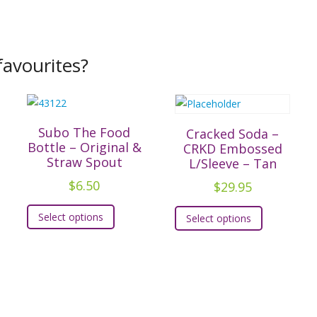
avourites?
Subo The Food
Cracked Soda –
Bottle – Original &
CRKD Embossed
Straw Spout
L/Sleeve – Tan
$
6.50
$
29.95
This
This
t
Select options
Select options
product
product
has
has
e
multiple
multiple
.
variants.
variants.
The
The
s
options
options