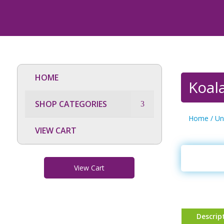
HOME
Koala
SHOP CATEGORIES
Home
/
Un
VIEW CART
View Cart
Descrip