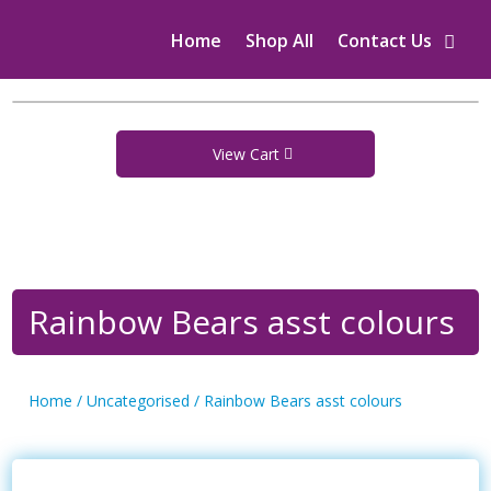
Home
Shop All
Contact Us
View Cart
Rainbow Bears asst colours
Home
/
Uncategorised
/ Rainbow Bears asst colours