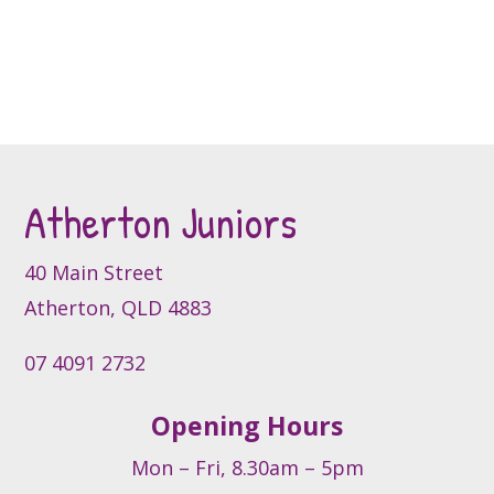
the
has
multiple
product
multiple
variants.
page
variants.
The
The
options
options
may
may
be
be
chosen
Atherton Juniors
chosen
on
on
the
the
product
40 Main Street
product
page
Atherton, QLD 4883
page
07 4091 2732
Opening Hours
Mon – Fri, 8.30am – 5pm