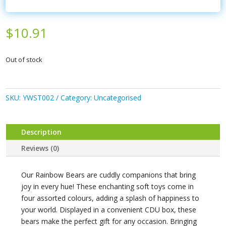
$
10.91
Out of stock
SKU:
YWST002
Category:
Uncategorised
Description
Reviews (0)
Our Rainbow Bears are cuddly companions that bring
joy in every hue! These enchanting soft toys come in
four assorted colours, adding a splash of happiness to
your world. Displayed in a convenient CDU box, these
bears make the perfect gift for any occasion. Bringing