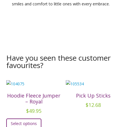
smiles and comfort to little ones with every embrace.
Have you seen these customer
favourites?
Hoodie Fleece Jumper
Pick Up Sticks
– Royal
$
12.68
$
49.95
This
Select options
product