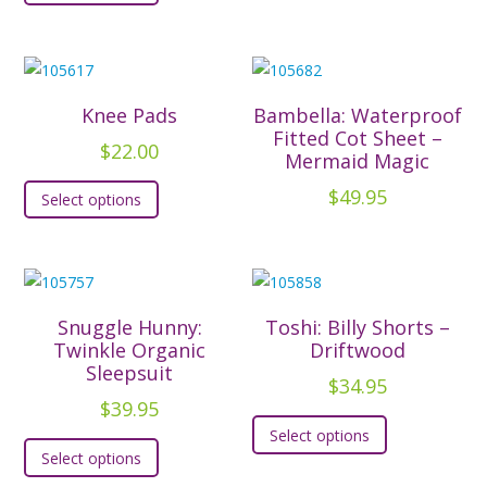
has
multiple
variants.
The
Knee Pads
Bambella: Waterproof
options
Fitted Cot Sheet –
$
22.00
Mermaid Magic
may
This
be
$
49.95
Select options
product
chosen
has
on
multiple
the
variants.
product
The
Snuggle Hunny:
Toshi: Billy Shorts –
page
options
Twinkle Organic
Driftwood
Sleepsuit
may
$
34.95
be
$
39.95
This
chosen
Select options
This
product
Select options
on
product
has