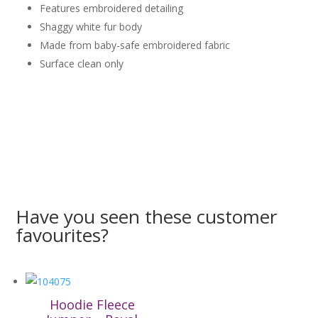
Features embroidered detailing
Shaggy white fur body
Made from baby-safe embroidered fabric
Surface clean only
Have you seen these customer
favourites?
Hoodie Fleece