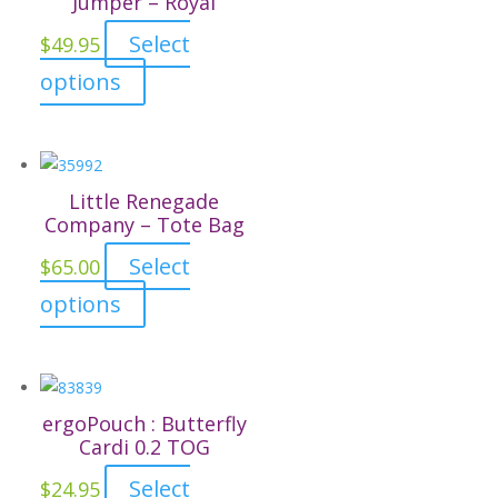
Jumper – Royal
Select
$
49.95
This
options
product
has
multiple
variants.
Little Renegade
The
Company – Tote Bag
options
Select
$
65.00
may
This
options
be
product
chosen
has
on
multiple
the
variants.
ergoPouch : Butterfly
product
The
Cardi 0.2 TOG
page
options
Select
$
24.95