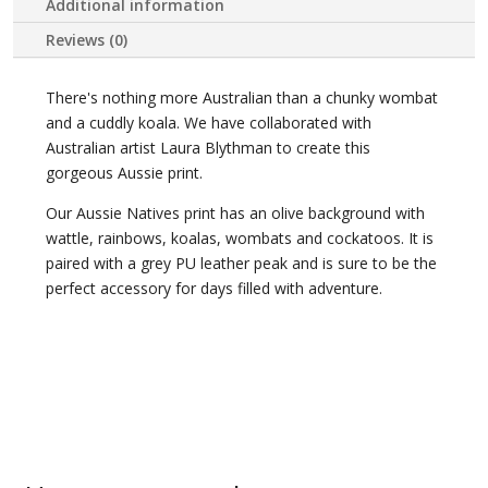
Additional information
Reviews (0)
There's nothing more Australian than a chunky wombat
and a cuddly koala. We have collaborated with
Australian artist Laura Blythman to create this
gorgeous Aussie print.
Our Aussie Natives print has an olive background with
wattle, rainbows, koalas, wombats and cockatoos. It is
paired with a grey PU leather peak and is sure to be the
perfect accessory for days filled with adventure.