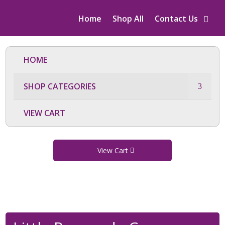
Home
Shop All
Contact Us
HOME
SHOP CATEGORIES
VIEW CART
View Cart