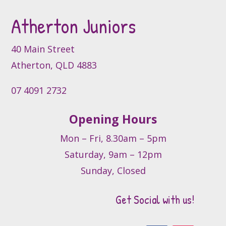
be
Atherton Juniors
chosen
on
the
40 Main Street
product
Atherton, QLD 4883
page
07 4091 2732
Opening Hours
Mon – Fri, 8.30am – 5pm
Saturday, 9am – 12pm
Sunday, Closed
Get Social with us!