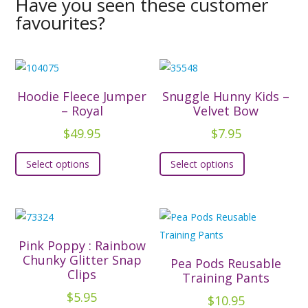
Have you seen these customer
favourites?
Hoodie Fleece Jumper
Snuggle Hunny Kids –
– Royal
Velvet Bow
$
49.95
$
7.95
This
This
Select options
Select options
product
product
has
has
multiple
multiple
variants.
variants.
The
The
Pink Poppy : Rainbow
options
options
Chunky Glitter Snap
Pea Pods Reusable
Clips
may
may
Training Pants
be
be
$
5.95
$
10.95