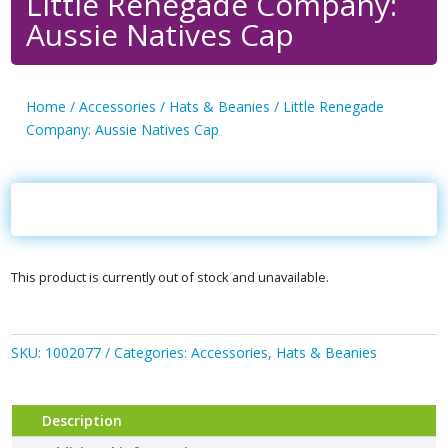
Little Renegade Company:
Aussie Natives Cap
Home
/
Accessories
/
Hats & Beanies
/ Little Renegade
Company: Aussie Natives Cap
This product is currently out of stock and unavailable.
SKU:
1002077
Categories:
Accessories
,
Hats & Beanies
Description