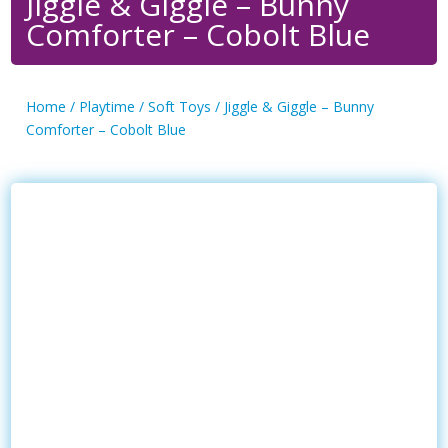
Jiggle & Giggle – Bunny
Comforter – Cobolt Blue
Home
/
Playtime
/
Soft Toys
/ Jiggle & Giggle – Bunny
Comforter – Cobolt Blue