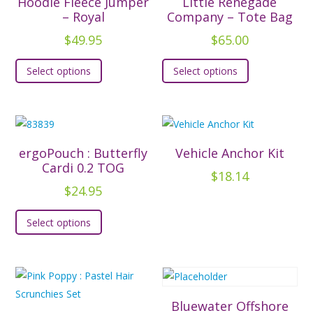
Hoodie Fleece Jumper
Little Renegade
– Royal
Company – Tote Bag
$
49.95
$
65.00
This
This
Select options
Select options
product
product
has
has
multiple
multiple
variants.
variants.
The
The
ergoPouch : Butterfly
Vehicle Anchor Kit
options
options
Cardi 0.2 TOG
$
18.14
may
may
$
24.95
be
be
This
chosen
chosen
Select options
product
on
on
has
the
the
multiple
product
product
variants.
page
page
The
Bluewater Offshore