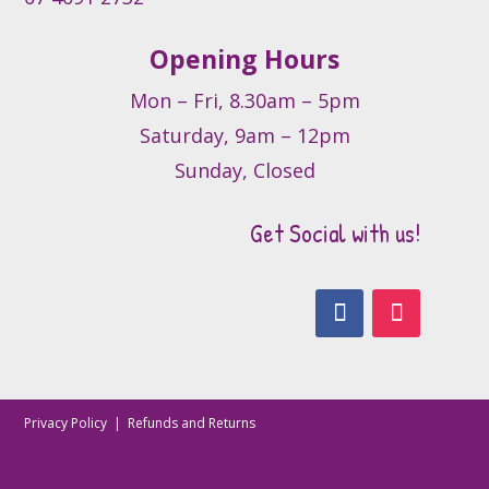
Opening Hours
Mon – Fri, 8.30am – 5pm
Saturday, 9am – 12pm
Sunday, Closed
Get Social with us!
Privacy Policy
|
Refunds and Returns