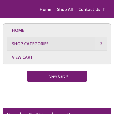
Home
Shop All
Contact Us
HOME
SHOP CATEGORIES
VIEW CART
View Cart