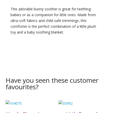
This adorable bunny soother is great for teething
babies or as a companion for little ones. Made from
ultra-soft fabrics and child-safe trimmings, this
comforter is the perfect combination of a little plush
toy and a baby soothing blanket.
Have you seen these customer
favourites?