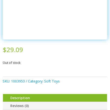
$
29.09
Out of stock
SKU:
1003953
Category:
Soft Toys
Description
Reviews (0)