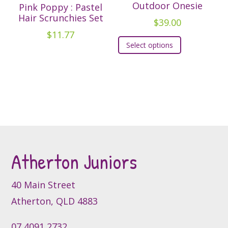
options
Outdoor Onesie
Pink Poppy : Pastel
may
Hair Scrunchies Set
$
39.00
be
$
11.77
This
chosen
Select options
product
on
has
the
multiple
product
variants.
page
The
options
may
be
Atherton Juniors
chosen
on
the
40 Main Street
product
Atherton, QLD 4883
page
07 4091 2732