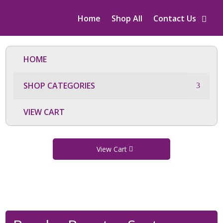
Home
Shop All
Contact Us
HOME
SHOP CATEGORIES
VIEW CART
View Cart