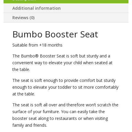
Additional information
Reviews (0)
Bumbo Booster Seat
Suitable from +18 months
The Bumbo® Booster Seat is soft but sturdy and a
convenient way to elevate your child when seated at
the table.
The seat is soft enough to provide comfort but sturdy
enough to elevate your toddler to sit more comfortably
at the table.
The seat is soft all over and therefore won’t scratch the
surface of your furniture. You can easily take the
booster seat along to restaurants or when visiting
family and friends.