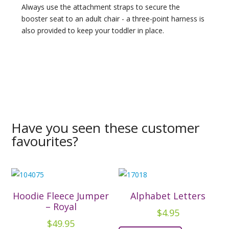
Always use the attachment straps to secure the
booster seat to an adult chair - a three-point harness is
also provided to keep your toddler in place.
Have you seen these customer
favourites?
Hoodie Fleece Jumper
Alphabet Letters
– Royal
$
4.95
$
49.95
This