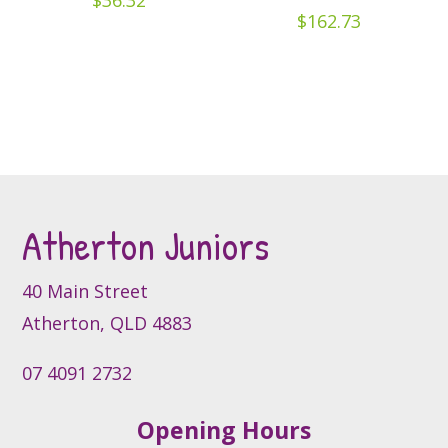
$
36.32
be
$
162.73
chosen
on
the
product
page
Atherton Juniors
40 Main Street
Atherton, QLD 4883
07 4091 2732
Opening Hours