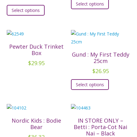
Select options
This
product
Select options
product
has
has
multiple
multiple
variants.
variants.
The
The
options
Pewter Duck Trinket
options
Box
may
Gund : My First Teddy
may
25cm
be
$
29.95
be
chosen
$
26.95
chosen
on
This
on
Select options
the
product
the
product
has
product
page
multiple
page
variants.
The
Nordic Kids : Bodie
IN STORE ONLY –
options
Bear
Betti : Porta-Cot Nai
Nai – Black
may