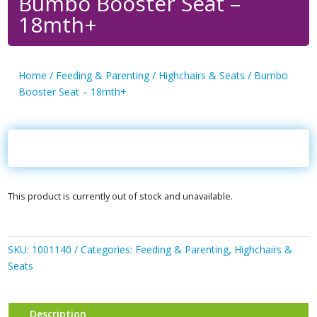
Bumbo Booster Seat –
18mth+
Home
/
Feeding & Parenting
/
Highchairs & Seats
/ Bumbo
Booster Seat – 18mth+
This product is currently out of stock and unavailable.
SKU:
1001140
Categories:
Feeding & Parenting
,
Highchairs &
Seats
Description