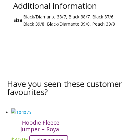
Additional information
Black/Diamante 38/7, Black 38/7, Black 37/6,
Size
Black 39/8, Black/Diamante 39/8, Peach 39/8
Have you seen these customer
favourites?
Hoodie Fleece
Jumper – Royal
$
49.95
This