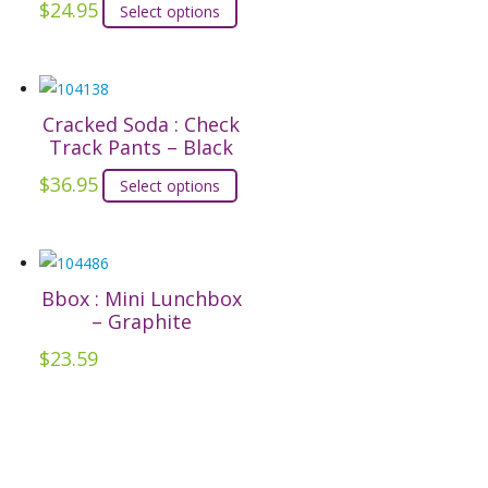
product
options
$
24.95
This
Select options
page
may
product
be
has
chosen
multiple
on
Cracked Soda : Check
variants.
Track Pants – Black
the
The
product
options
$
36.95
This
Select options
page
may
product
be
has
chosen
multiple
on
Bbox : Mini Lunchbox
variants.
– Graphite
the
The
product
options
$
23.59
page
may
be
chosen
on