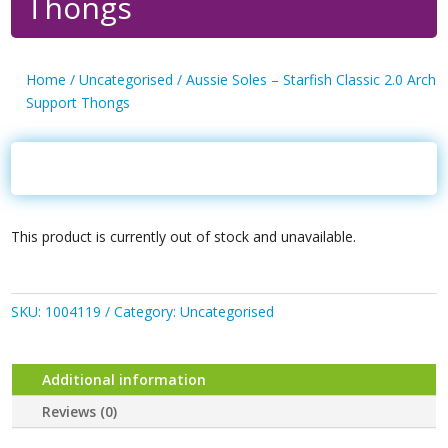
Thongs
Home
/
Uncategorised
/ Aussie Soles – Starfish Classic 2.0 Arch
Support Thongs
This product is currently out of stock and unavailable.
SKU:
1004119
Category:
Uncategorised
Additional information
Reviews (0)