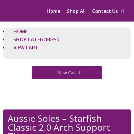
Home
Shop All
Contact Us
HOME
SHOP CATEGORIES
VIEW CART
View Cart
Aussie Soles – Starfish
Classic 2.0 Arch Support