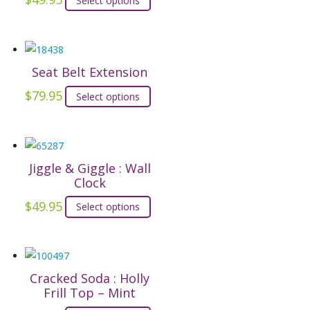
Select options
product
has
multiple
Seat Belt Extension
variants.
The
$
79.95
This
Select options
options
product
may
has
be
multiple
chosen
Jiggle & Giggle : Wall
variants.
on
Clock
The
the
options
$
49.95
This
Select options
product
may
product
page
be
has
chosen
multiple
on
Cracked Soda : Holly
variants.
Frill Top – Mint
the
The