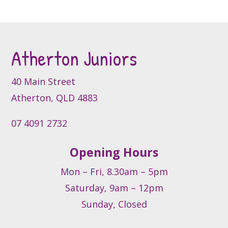
the
product
page
Atherton Juniors
40 Main Street
Atherton, QLD 4883
07 4091 2732
Opening Hours
Mon – Fri, 8.30am – 5pm
Saturday, 9am – 12pm
Sunday, Closed