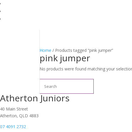
Home
/ Products tagged “pink jumper”
pink jumper
No products were found matching your selectio
Search
Atherton Juniors
40 Main Street
Atherton, QLD 4883
07 4091 2732