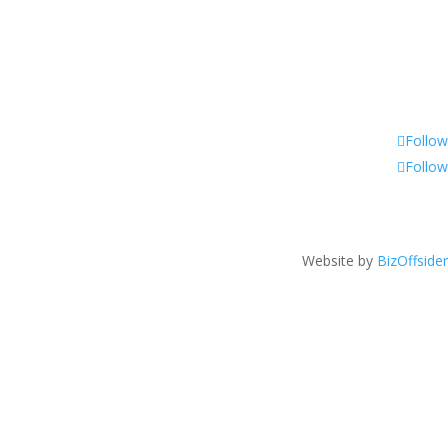
Follow
Follow
Website by
BizOffsider