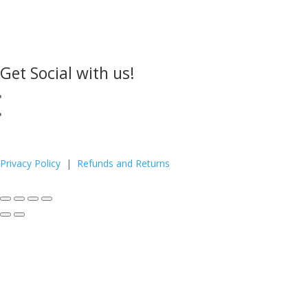
Get Social with us!
Privacy Policy
|
Refunds and Returns