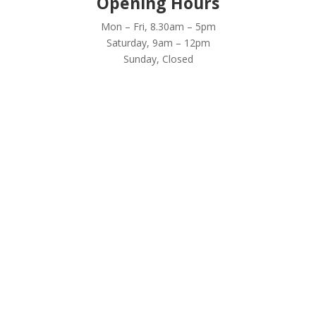
Opening Hours
Mon – Fri, 8.30am – 5pm
Saturday, 9am – 12pm
Sunday, Closed