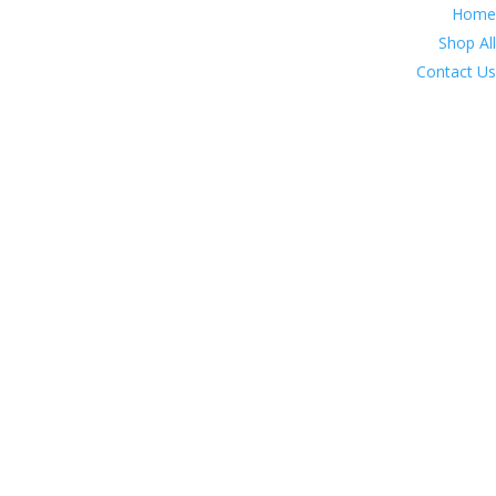
Home
Shop All
Contact Us