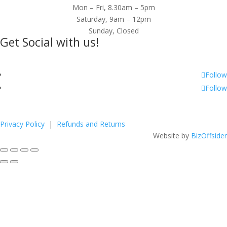
Mon – Fri, 8.30am – 5pm
Saturday, 9am – 12pm
Sunday, Closed
Get Social with us!
Follow
Follow
Privacy Policy
|
Refunds and Returns
Website by
BizOffsider