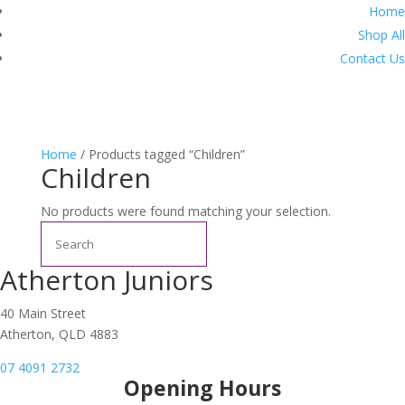
Home
Shop All
Contact Us
Home
/ Products tagged “Children”
Children
No products were found matching your selection.
Search
Atherton Juniors
40 Main Street
Atherton, QLD 4883
07 4091 2732
Opening Hours